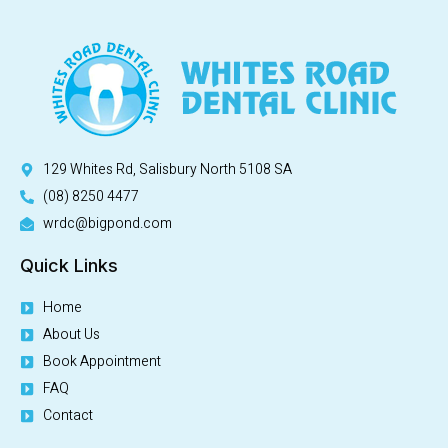
129 Whites Rd, Salisbury North 5108 SA
(08) 8250 4477
wrdc@bigpond.com
Quick Links
Home
About Us
Book Appointment
FAQ
Contact