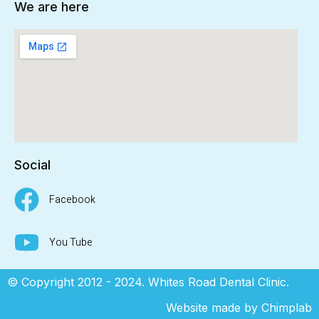
We are here
Social
Facebook
You Tube
© Copyright 2012 - 2024. Whites Road Dental Clinic.
Website made by
Chimplab