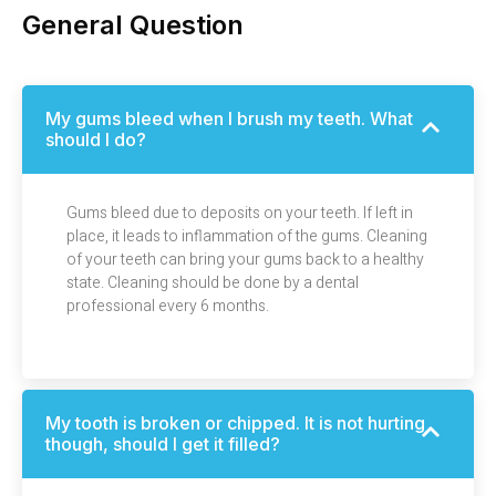
General Question
My gums bleed when I brush my teeth. What
should I do?
Gums bleed due to deposits on your teeth. If left in
place, it leads to inflammation of the gums. Cleaning
of your teeth can bring your gums back to a healthy
state. Cleaning should be done by a dental
professional every 6 months.
My tooth is broken or chipped. It is not hurting
though, should I get it filled?