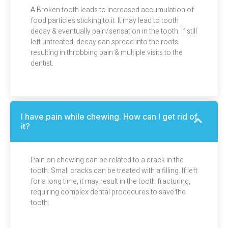
A Broken tooth leads to increased accumulation of
food particles sticking to it. It may lead to tooth
decay & eventually pain/sensation in the tooth. If still
left untreated, decay can spread into the roots
resulting in throbbing pain & multiple visits to the
dentist.
I have pain while chewing. How can I get rid of
it?
Pain on chewing can be related to a crack in the
tooth. Small cracks can be treated with a filling. If left
for a long time, it may result in the tooth fracturing,
requiring complex dental procedures to save the
tooth.