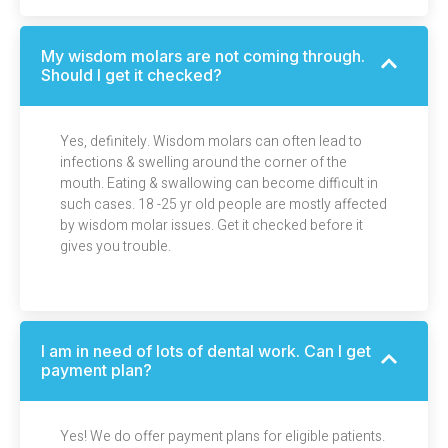
My wisdom molars are not coming through.
Should I get it checked?
Yes, definitely. Wisdom molars can often lead to
infections & swelling around the corner of the
mouth. Eating & swallowing can become difficult in
such cases. 18 -25 yr old people are mostly affected
by wisdom molar issues. Get it checked before it
gives you trouble.
I am in need of lots of dental work. Can I get
payment plan?
Yes! We do offer payment plans for eligible patients.