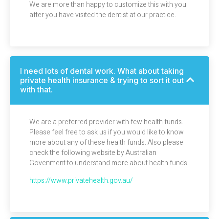
We are more than happy to customize this with you
after you have visited the dentist at our practice.
I need lots of dental work. What about taking
private health insurance & trying to sort it out
with that.
We are a preferred provider with few health funds.
Please feel free to ask us if you would like to know
more about any of these health funds. Also please
check the following
website
by Australian
Govenment to understand more about health funds.
https://www.privatehealth.gov.au/