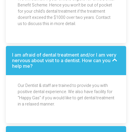
Benefit Scheme. Hence you won’t be out of pocket
for your child’s dental treatment if the treatment
doesn’t exceed the $1000 over two years. Contact
us to discuss this in more detail.
I am afraid of dental treatment and/or I am very
nervous about visit to a dentist. How can you
help me?
Our Dentist & staff are trained to provide you with
positive dental experience. We also have facility for
“Happy Gas” if you would like to get dental treatment
in a relaxed manner.