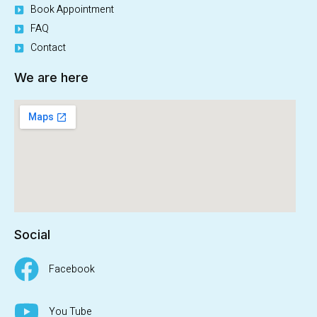
Book Appointment
FAQ
Contact
We are here
Social
Facebook
You Tube