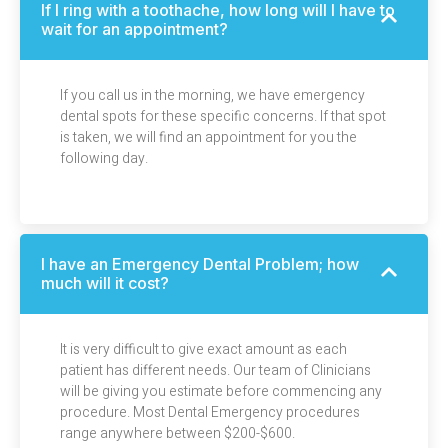
If I ring with a toothache, how long will I have to
wait for an appointment?
If you call us in the morning, we have emergency
dental spots for these specific concerns. If that spot
is taken, we will find an appointment for you the
following day.
I have an Emergency Dental Problem; how
much will it cost?
It is very difficult to give exact amount as each
patient has different needs. Our team of Clinicians
will be giving you estimate before commencing any
procedure. Most Dental Emergency procedures
range anywhere between $200-$600.