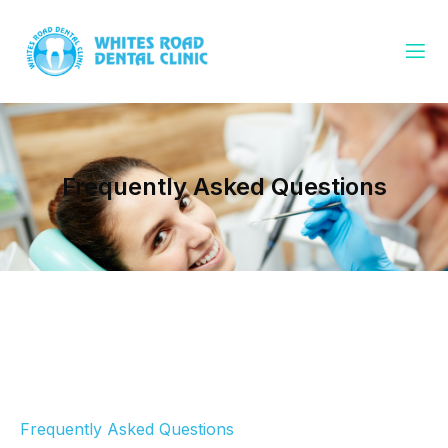
Frequently Asked Questions
Frequently Asked Questions