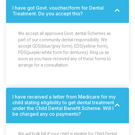
I have got Govt. voucher/form for Dental
Treatment. Do you accept this?
We accept all approved Govt. dental Schemes as
part of our community dental responsibility. We
accept GDS(blue/grey form), EDS(yellow form),
PDS(purple/white form for dentures). Ring us as
soon as you have received any of these forms to
arrange for a consultation.
I have received a letter from Medicare for my
child stating eligibility to get dental treatment
under the Child Dental Benefit Scheme. Will I
be charged any co payments?
We will bulk bill if your child is eligible for Child Dental