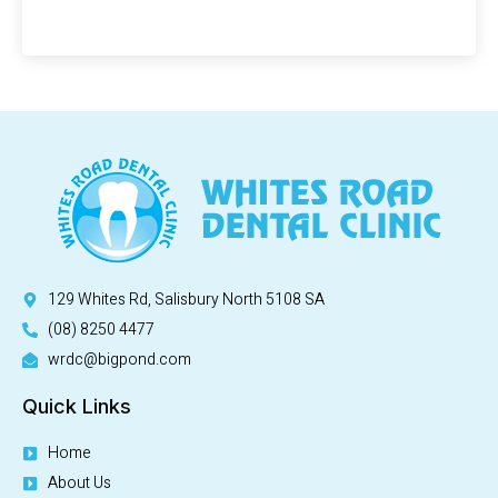
129 Whites Rd, Salisbury North 5108 SA
(08) 8250 4477
wrdc@bigpond.com
Quick Links
Home
About Us